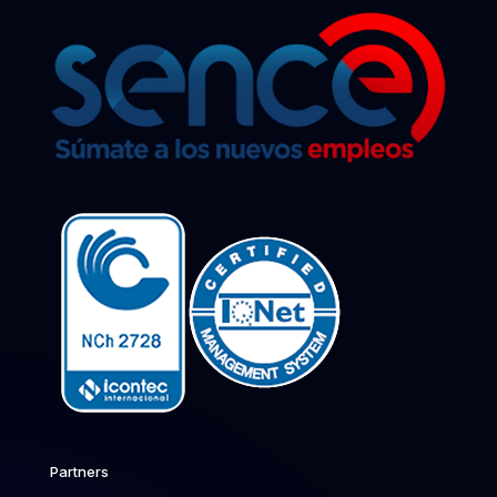
Partners