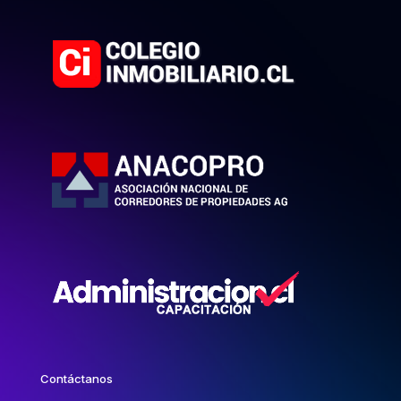
Contáctanos