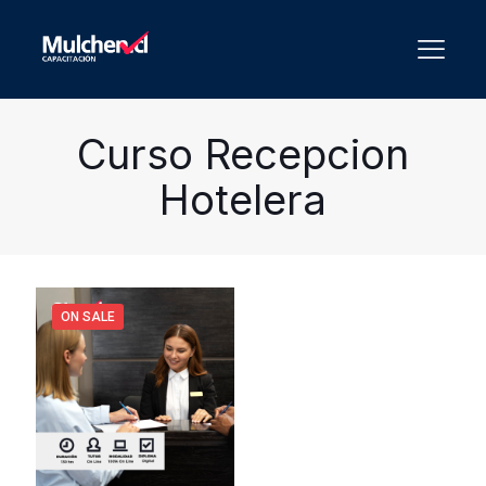
Curso Recepcion
Hotelera
ON SALE