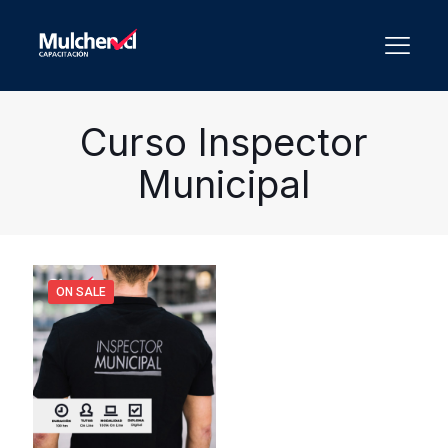
Curso Inspector
Municipal
ON SALE