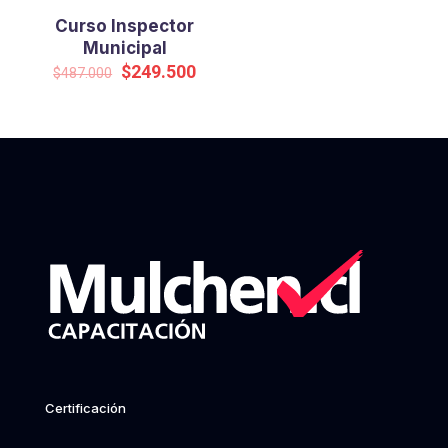
Curso Inspector
Municipal
Original
Current
$
249.500
$
487.000
price
price
was:
is:
$487.000.
$249.500.
Certificación