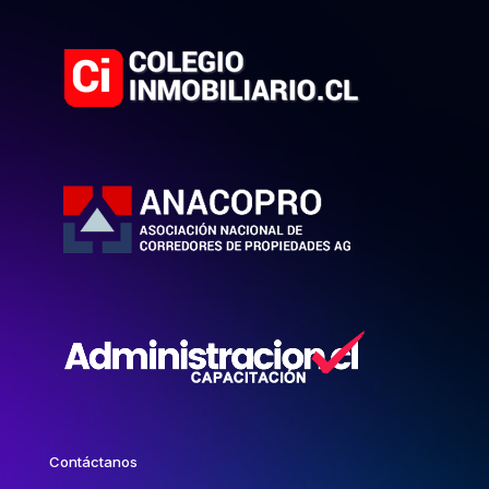
Contáctanos