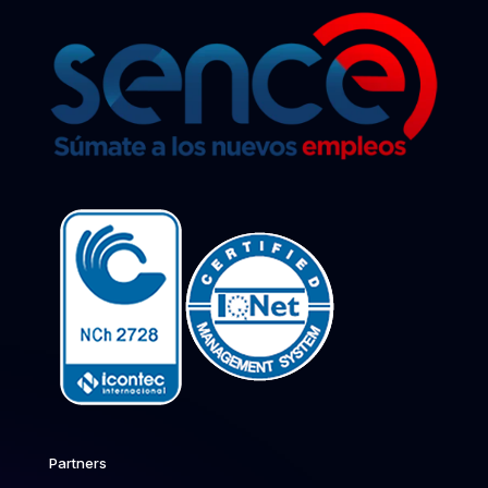
Partners